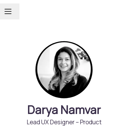
Share page
Career menu
Darya Namvar
Lead UX Designer –
Product