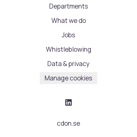
Departments
What we do
Jobs
Whistleblowing
Data & privacy
Manage cookies
cdon.se