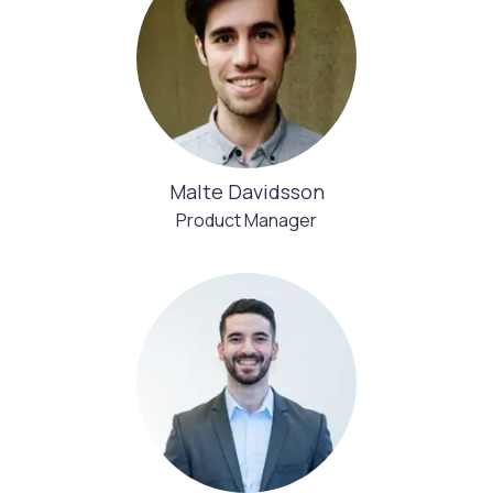
Malte Davidsson
Product Manager