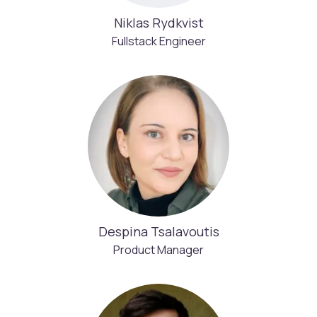
Niklas Rydkvist
Fullstack Engineer
Despina Tsalavoutis
Product Manager