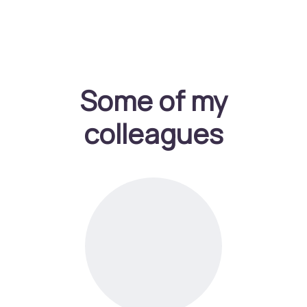
Some of my
colleagues