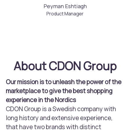
Peyman Eshtiagh
Product Manager
About CDON Group
Our mission is to unleash the power of the
marketplace to give the best shopping
experience in the Nordics
CDON Group is a Swedish company with
long history and extensive experience,
that have two brands with distinct