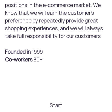
positions in the e-commerce market. We
know that we will earn the customer’s
preference by repeatedly provide great
shopping experiences, and we will always
take full responsibility for our customers
Founded in
1999
Co-workers
80+
Start