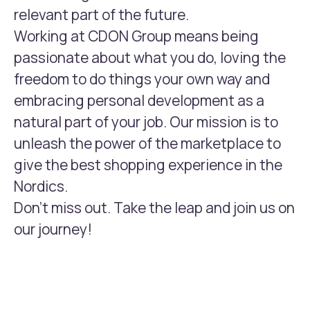
relevant part of the future.
Working at CDON Group means being
passionate about what you do, loving the
freedom to do things your own way and
embracing personal development as a
natural part of your job. Our mission is to
unleash the power of the marketplace to
give the best shopping experience in the
Nordics.
Don't miss out. Take the leap and join us on
our journey!