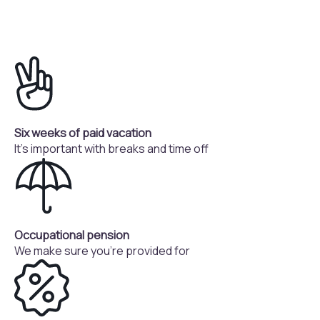
Six weeks of paid vacation
It's important with breaks and time off
Occupational pension
We make sure you're provided for