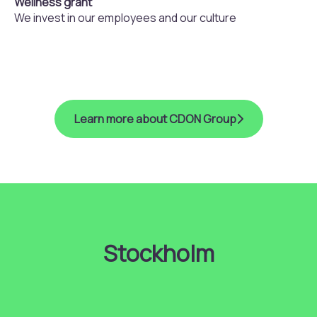
Wellness grant
We invest in our employees and our culture
Learn more about CDON Group
Stockholm