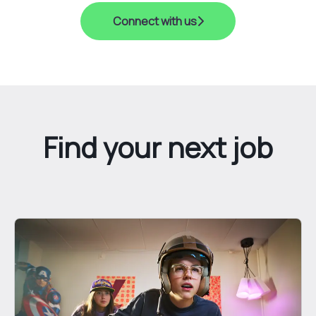
Connect with us
Find your next job