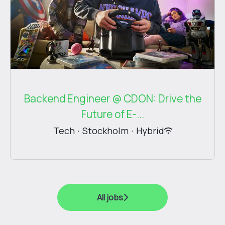
Backend Engineer @ CDON: Drive the
Future of E-...
Tech
·
Stockholm
·
Hybrid
All jobs