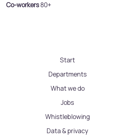
Co-workers
80+
Start
Departments
What we do
Jobs
Whistleblowing
Data & privacy