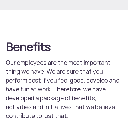
Learn more about CDON Group
Benefits
Our employees are the most important
thing we have. We are sure that you
perform best if you feel good, develop and
have fun at work. Therefore, we have
developed a package of benefits,
activities and initiatives that we believe
contribute to just that.