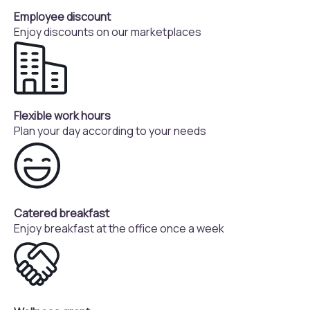
Employee discount
Enjoy discounts on our marketplaces
Flexible work hours
Plan your day according to your needs
Catered breakfast
Enjoy breakfast at the office once a week