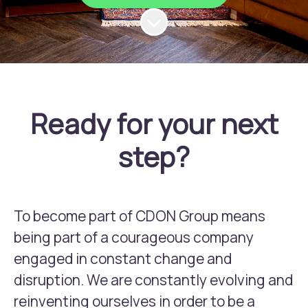
Scroll to content
Ready for your next
step?
To become part of CDON Group means
being part of a courageous company
engaged in constant change and
disruption. We are constantly evolving and
reinventing ourselves in order to be a