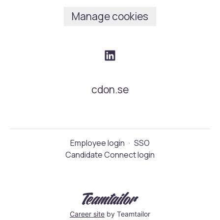
Manage cookies
cdon.se
Employee login
·
SSO
Candidate Connect login
Career site
by Teamtailor