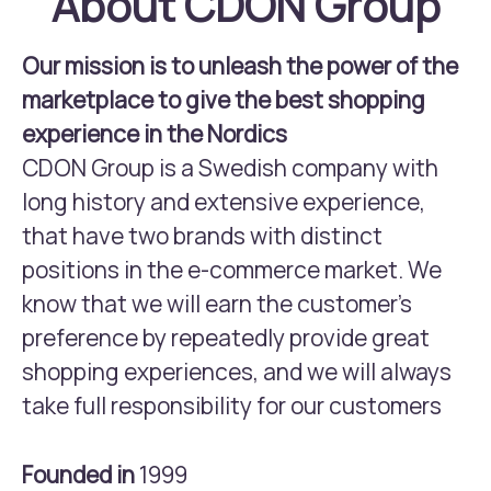
About CDON Group
Our mission is to unleash the power of the
marketplace to give the best shopping
experience in the Nordics
CDON Group is a Swedish company with
long history and extensive experience,
that have two brands with distinct
positions in the e-commerce market. We
know that we will earn the customer’s
preference by repeatedly provide great
shopping experiences, and we will always
take full responsibility for our customers
Founded in
1999