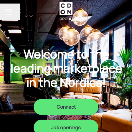
Share page
Career menu
Welcome to the
leading marketplace
in the Nordics!
Connect
Job openings