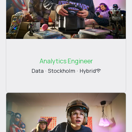
Analytics Engineer
Data
·
Stockholm
·
Hybrid