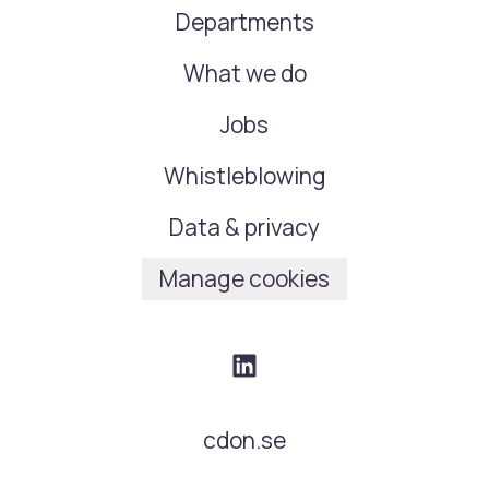
Departments
What we do
Jobs
Whistleblowing
Data & privacy
Manage cookies
cdon.se