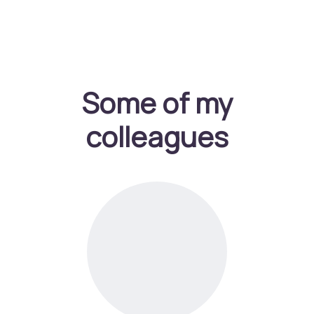
Some of my
colleagues