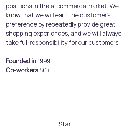
positions in the e-commerce market. We
know that we will earn the customer’s
preference by repeatedly provide great
shopping experiences, and we will always
take full responsibility for our customers
Founded in
1999
Co-workers
80+
Start