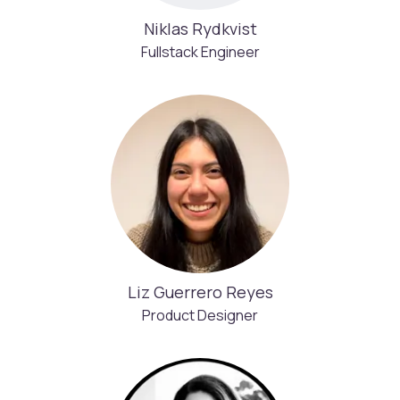
Niklas Rydkvist
Fullstack Engineer
Liz Guerrero Reyes
Product Designer