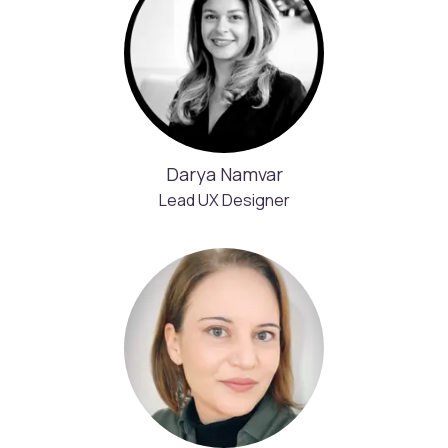
Darya Namvar
Lead UX Designer