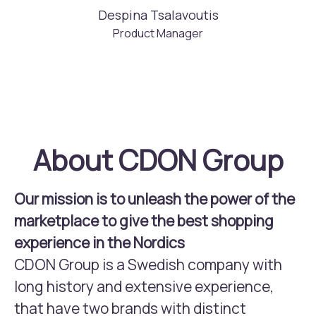
Despina Tsalavoutis
Product Manager
About CDON Group
Our mission is to unleash the power of the
marketplace to give the best shopping
experience in the Nordics
CDON Group is a Swedish company with
long history and extensive experience,
that have two brands with distinct