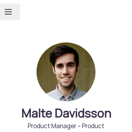
Share page
Career menu
Malte Davidsson
Product Manager –
Product