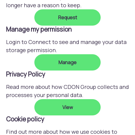
longer have a reason to keep.
Request
Manage my permission
Login to Connect to see and manage your data
storage permission.
Manage
Privacy Policy
Read more about how CDON Group collects and
processes your personal data.
View
Cookie policy
Find out more about how we use cookies to