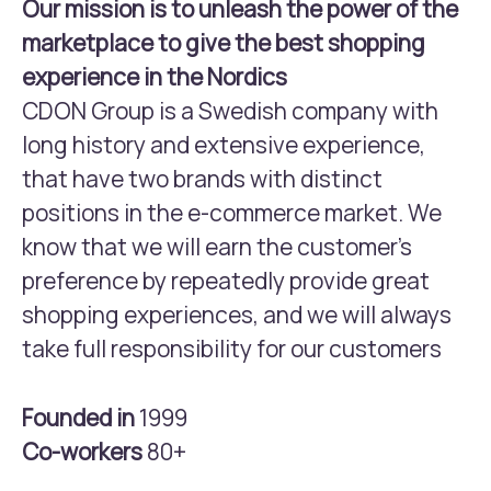
Our mission is to unleash the power of the
marketplace to give the best shopping
experience in the Nordics
CDON Group is a Swedish company with
long history and extensive experience,
that have two brands with distinct
positions in the e-commerce market. We
know that we will earn the customer’s
preference by repeatedly provide great
shopping experiences, and we will always
take full responsibility for our customers
Founded in
1999
Co-workers
80+