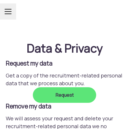
Career menu
Data & Privacy
Request my data
Get a copy of the recruitment-related personal
data that we process about you.
Request
Remove my data
We will assess your request and delete your
recruitment-related personal data we no