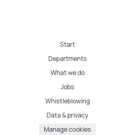
Start
Departments
What we do
Jobs
Whistleblowing
Data & privacy
Manage cookies