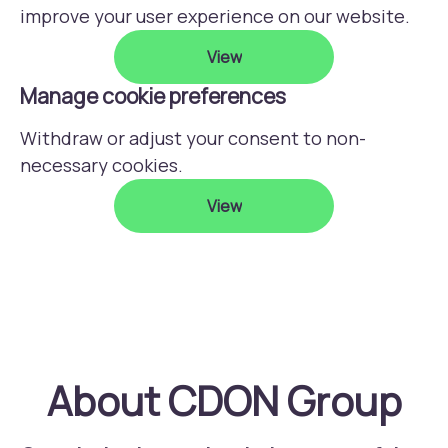
improve your user experience on our website.
View
Manage cookie preferences
Withdraw or adjust your consent to non-
necessary cookies.
View
About CDON Group