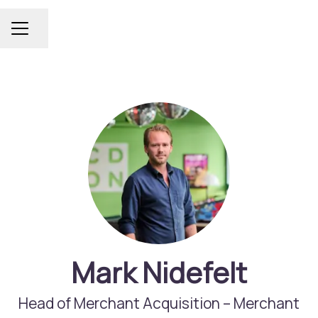
Share page
Career menu
Mark Nidefelt
Head of Merchant Acquisition –
Merchant