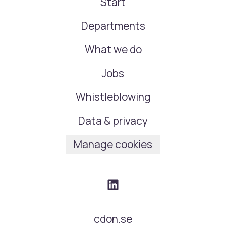
Start
Departments
What we do
Jobs
Whistleblowing
Data & privacy
Manage cookies
cdon.se