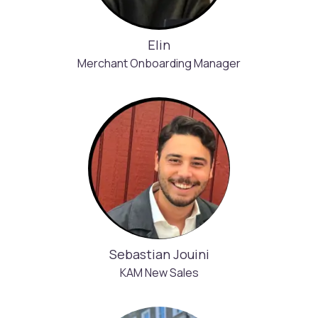
Elin
Merchant Onboarding Manager
Sebastian Jouini
KAM New Sales