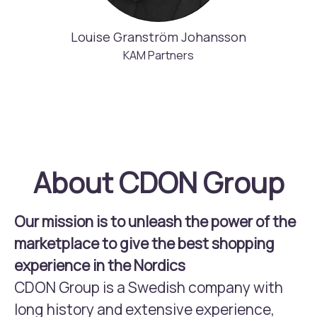
Louise Granström Johansson
KAM Partners
About CDON Group
Our mission is to unleash the power of the
marketplace to give the best shopping
experience in the Nordics
CDON Group is a Swedish company with
long history and extensive experience,