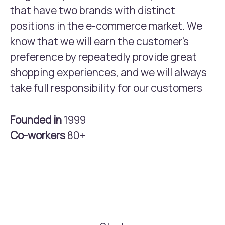
that have two brands with distinct
positions in the e-commerce market. We
know that we will earn the customer’s
preference by repeatedly provide great
shopping experiences, and we will always
take full responsibility for our customers
Founded in
1999
Co-workers
80+