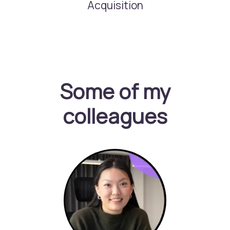
Acquisition
Some of my
colleagues