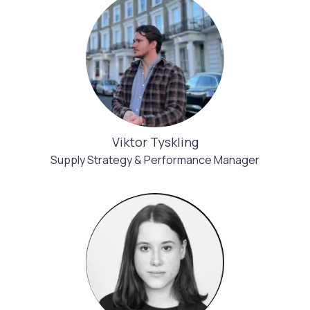
Viktor Tyskling
Supply Strategy & Performance Manager