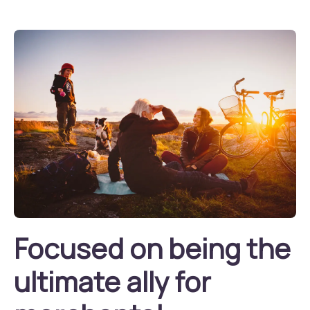
Focused on being the
ultimate ally for