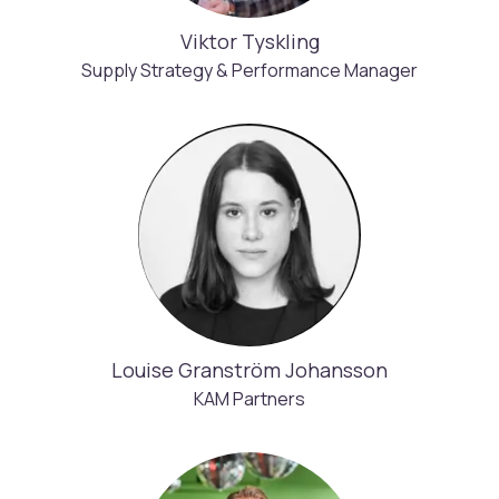
Viktor Tyskling
Supply Strategy & Performance Manager
Louise Granström Johansson
KAM Partners