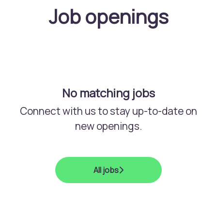
Job openings
No matching jobs
Connect with us
to stay up-to-date on
new openings.
All jobs