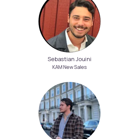
Sebastian Jouini
KAM New Sales