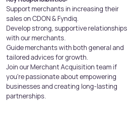
Support merchants in increasing their
sales on CDON & Fyndiq.
Develop strong, supportive relationships
with our merchants.
Guide merchants with both general and
tailored advices for growth.
Join our Merchant Acquisition team if
you're passionate about empowering
businesses and creating long-lasting
partnerships.