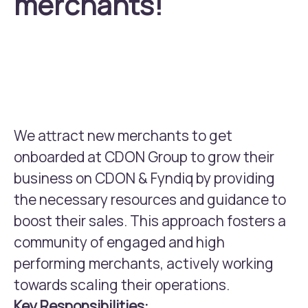
merchants!
We attract new merchants to get
onboarded at CDON Group to grow their
business on CDON & Fyndiq by providing
the necessary resources and guidance to
boost their sales. This approach fosters a
community of engaged and high
performing merchants, actively working
towards scaling their operations.
Key Responsibilities: