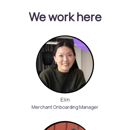
We work here
Elin
Merchant Onboarding Manager