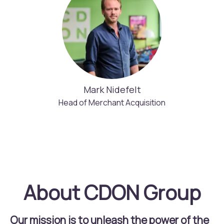
Mark Nidefelt
Head of Merchant Acquisition
About CDON Group
Our mission is to unleash the power of the