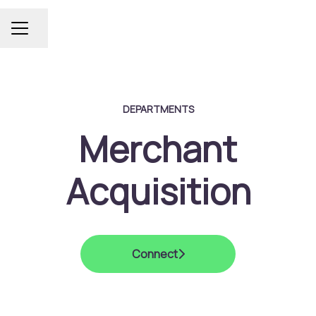
Share page
Career menu
DEPARTMENTS
Merchant
Acquisition
Connect