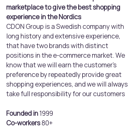
marketplace to give the best shopping
experience in the Nordics
CDON Group is a Swedish company with
long history and extensive experience,
that have two brands with distinct
positions in the e-commerce market. We
know that we will earn the customer’s
preference by repeatedly provide great
shopping experiences, and we will always
take full responsibility for our customers
Founded in
1999
Co-workers
80+