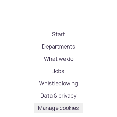
Start
Departments
What we do
Jobs
Whistleblowing
Data & privacy
Manage cookies