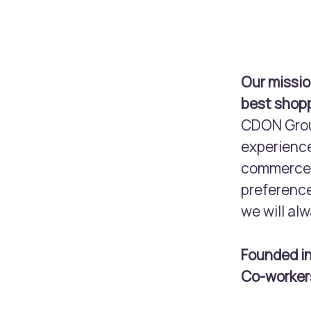
Our missio
best shopp
CDON Group
experience
commerce m
preference
we will alw
Founded i
Co-worke