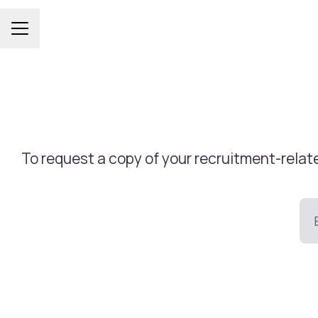
Career menu
To request a copy of your recruitment-relate