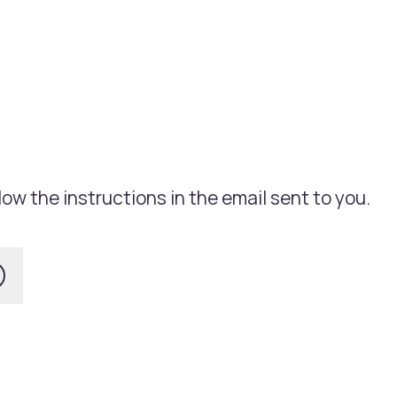
ow the instructions in the email sent to you.