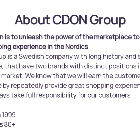
About CDON Group
n is to unleash the power of the marketplace to
ing experience in the Nordics
 is a Swedish company with long history and 
, that have two brands with distinct positions i
arket. We know that we will earn the custome
 by repeatedly provide great shopping experie
ays take full responsibility for our customers
n
1999
rs
80+