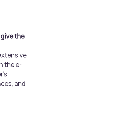
 give the
extensive
n the e-
r’s
nces, and