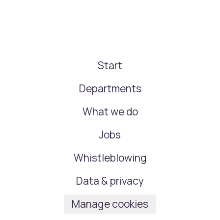
Start
Departments
What we do
Jobs
Whistleblowing
Data & privacy
Manage cookies