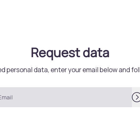
Request data
d personal data, enter your email below and foll