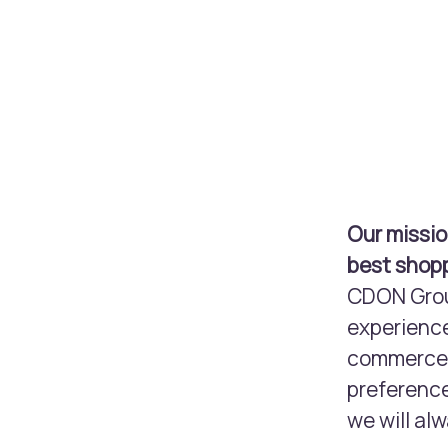
Our missio
best shopp
CDON Group
experience
commerce m
preference
we will alw