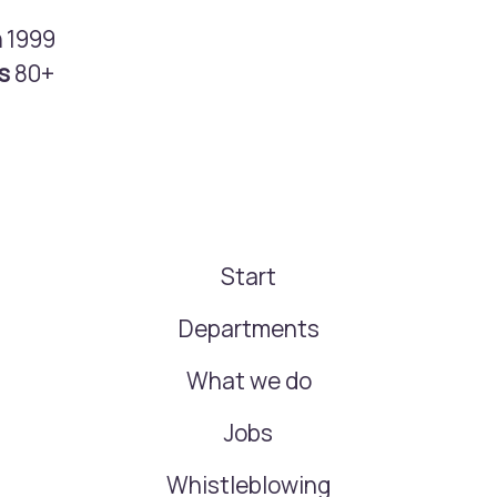
n
1999
rs
80+
Start
Departments
What we do
Jobs
Whistleblowing