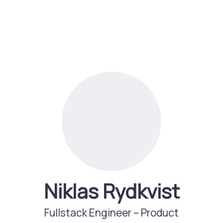
Niklas Rydkvist
Fullstack Engineer –
Product