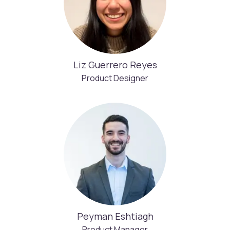
Liz Guerrero Reyes
Product Designer
Peyman Eshtiagh
Product Manager