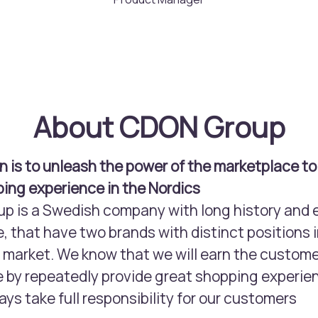
About CDON Group
n is to unleash the power of the marketplace to
ing experience in the Nordics
 is a Swedish company with long history and 
, that have two brands with distinct positions i
arket. We know that we will earn the custome
 by repeatedly provide great shopping experie
ays take full responsibility for our customers