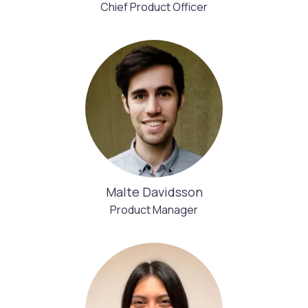
Chief Product Officer
Malte Davidsson
Product Manager