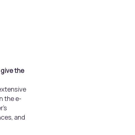
 give the
extensive
n the e-
r’s
nces, and