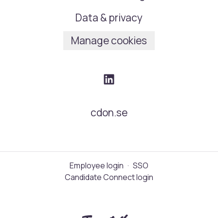
Data & privacy
Manage cookies
cdon.se
Employee login
·
SSO
Candidate Connect login