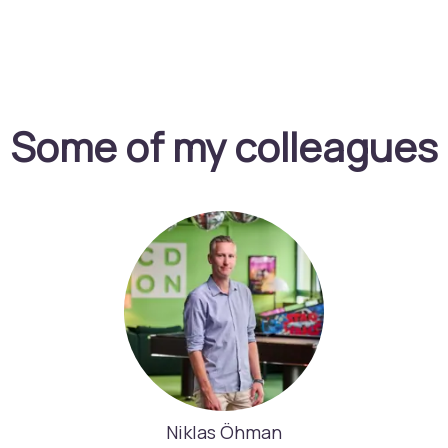
Some of my colleagues
Niklas Öhman