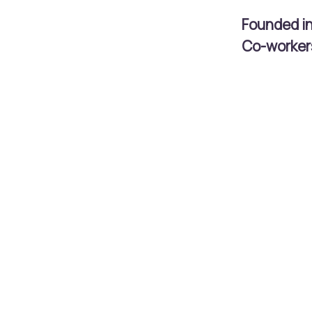
Founded i
Co-worke